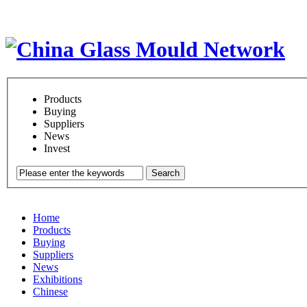
Products
Buying
Suppliers
News
Invest
Search
Home
Products
Buying
Suppliers
News
Exhibitions
Chinese