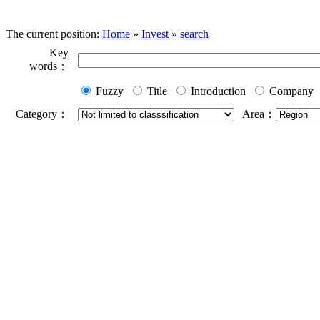
The current position:
Home
»
Invest
»
search
Key
words：
Fuzzy
Title
Introduction
Company
Category：
Area：