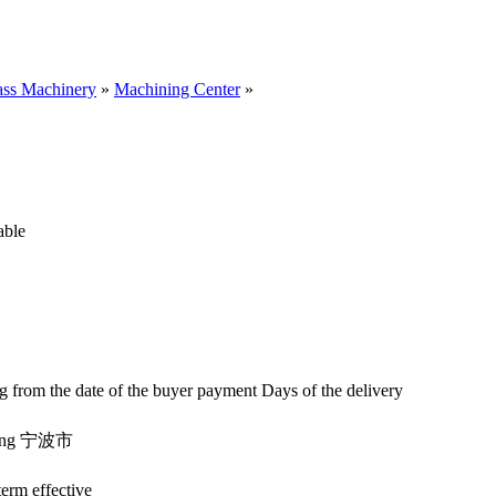
ass Machinery
»
Machining Center
»
iable
ng from the date of the buyer payment
Days of the delivery
iang 宁波市
erm effective