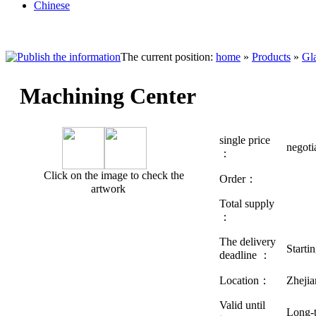
Chinese
The current position:
home
»
Products
»
Gl
Machining Center
single price
negot
：
Click on the image to check the
Order：
artwork
Total supply
：
The delivery
Starti
deadline ：
Location：
Zhej
Valid until
Long-t