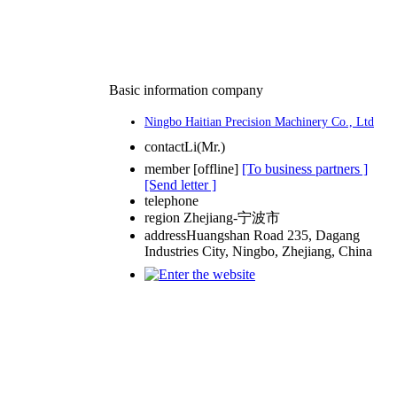
Basic information company
Ningbo Haitian Precision Machinery Co., Ltd
contact
Li(Mr.)
member
[
offline
]
[To business partners ]
[Send letter ]
telephone
region
Zhejiang-宁波市
address
Huangshan Road 235, Dagang
Industries City, Ningbo, Zhejiang, China