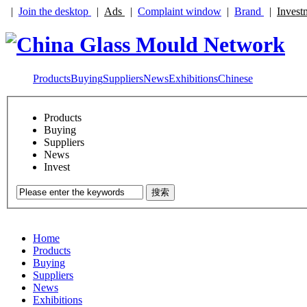
|
Join the desktop
|
Ads
|
Complaint window
|
Brand
|
Invest
Products
Buying
Suppliers
News
Exhibitions
Chinese
Products
Buying
Suppliers
News
Invest
搜索
Home
Products
Buying
Suppliers
News
Exhibitions