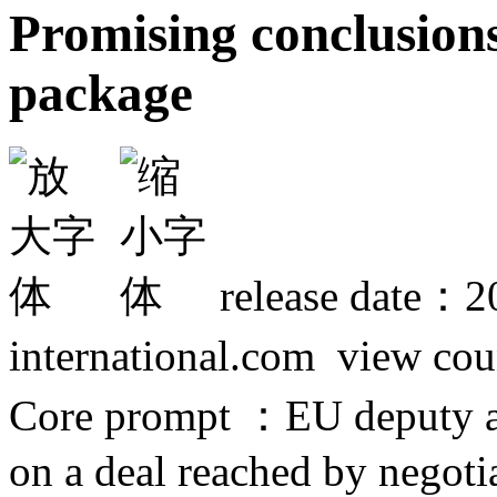
Promising conclusion
package
release date：2
international.com view co
Core prompt ：EU deputy a
on a deal reached by negoti