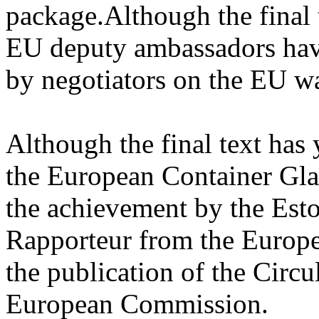
package.Although the final 
EU deputy ambassadors have
by negotiators on the EU w
Although the final text has
the European Container Gla
the achievement by the Est
Rapporteur from the Europe
the publication of the Cir
European Commission.