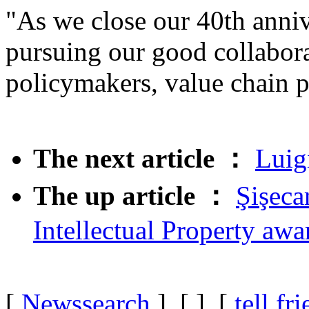
"As we close our 40th anniv
pursuing our good collabor
policymakers, value chain p
The next article ：
Luig
The up article ：
Şişeca
Intellectual Property awa
[
Newssearch
] [
] [
tell fr