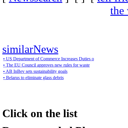
the
similarNews
• US Department of Commerce Increases Duties o
• The EU Council approves new rules for waste
• AB InBev sets sustainability goals
• Belarus to eliminate glass debris
Click on the list