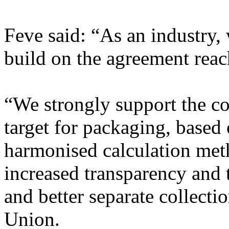
Feve said: “As an industry,
build on the agreement reac
“We strongly support the c
target for packaging, based
harmonised calculation me
increased transparency and t
and better separate collect
Union.