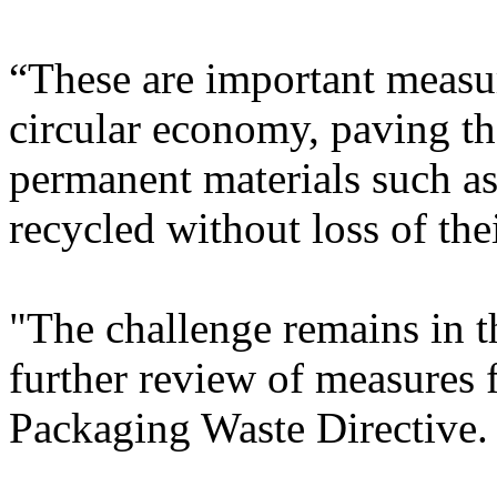
“These are important measur
circular economy, paving th
permanent materials such as
recycled without loss of thei
"The challenge remains in 
further review of measures 
Packaging Waste Directive.