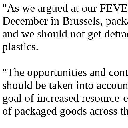
"As we argued at our FEVE 
December in Brussels, packa
and we should not get detra
plastics.
"The opportunities and cont
should be taken into account
goal of increased resource-
of packaged goods across t