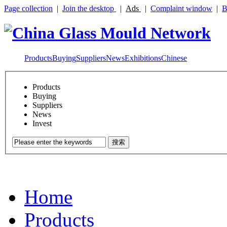
Page collection
|
Join the desktop
|
Ads
|
Complaint window
|
B
Products
Buying
Suppliers
News
Exhibitions
Chinese
Products
Buying
Suppliers
News
Invest
搜索
Home
Products