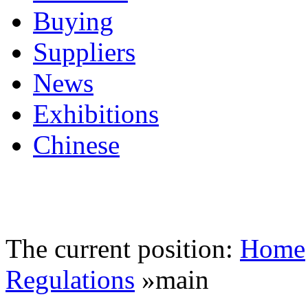
Buying
Suppliers
News
Exhibitions
Chinese
The current position:
Home
Regulations
»main