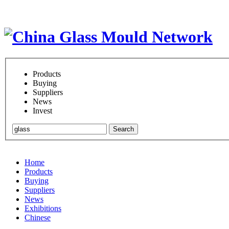
Products
Buying
Suppliers
News
Invest
Search
Home
Products
Buying
Suppliers
News
Exhibitions
Chinese