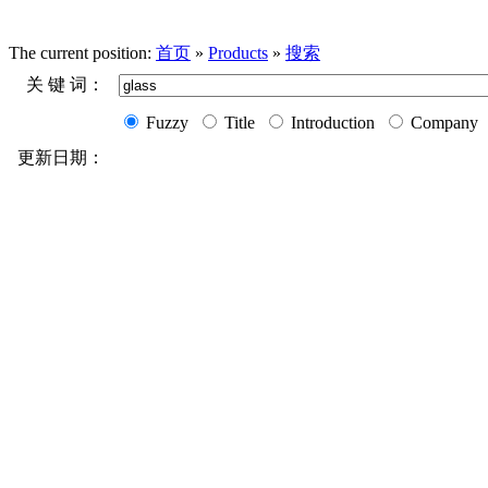
The current position:
首页
»
Products
»
搜索
关 键 词：
Fuzzy
Title
Introduction
Company
更新日期：